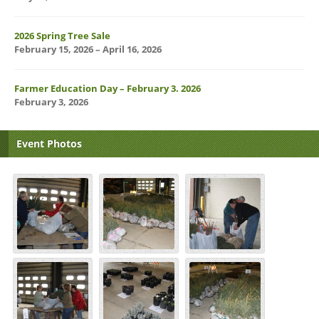
2026 Spring Tree Sale
February 15, 2026 – April 16, 2026
Farmer Education Day – February 3. 2026
February 3, 2026
Event Photos