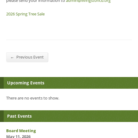
please send your information to
admin@livingstoncd.org
2026 Spring Tree Sale
←
Previous Event
Upcoming Events
There are no events to show.
Past Events
Board Meeting
May 11, 2026