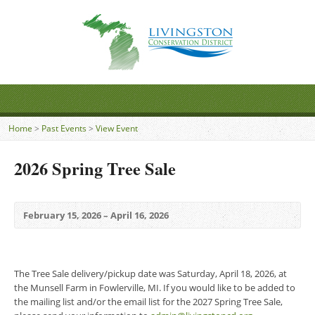
Home
>
Past Events
>
View Event
2026 Spring Tree Sale
February 15, 2026 – April 16, 2026
The Tree Sale delivery/pickup date was Saturday, April 18, 2026, at
the Munsell Farm in Fowlerville, MI. If you would like to be added to
the mailing list and/or the email list for the 2027 Spring Tree Sale,