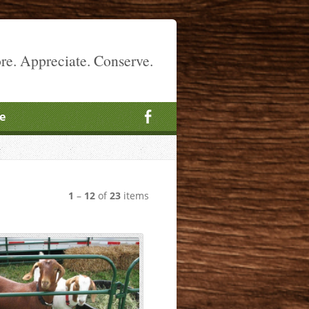
re. Appreciate. Conserve.
e
1
–
12
of
23
items