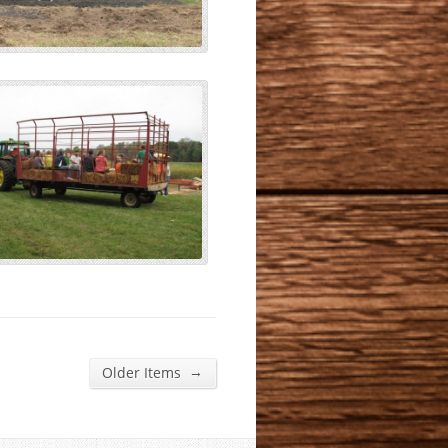
→
Older Items