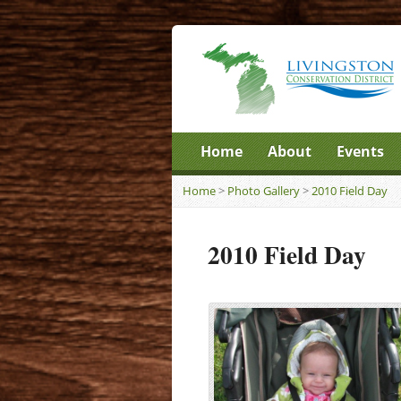
Home
About
Events
Home
>
Photo Gallery
>
2010 Field Day
2010 Field Day