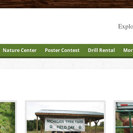
Explo
Nature Center
Poster Contest
Drill Rental
Mor