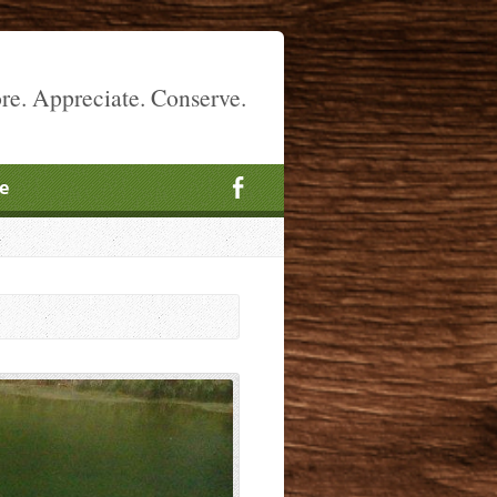
re. Appreciate. Conserve.
e