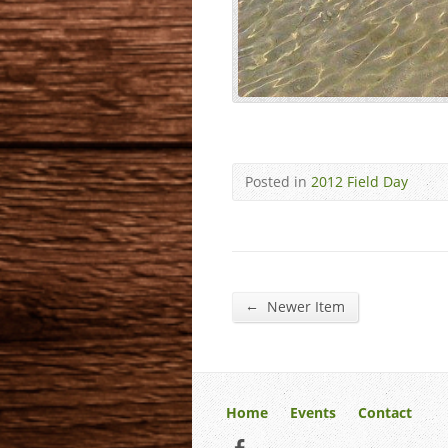
Posted in
2012 Field Day
←
Newer Item
Home
Events
Contact