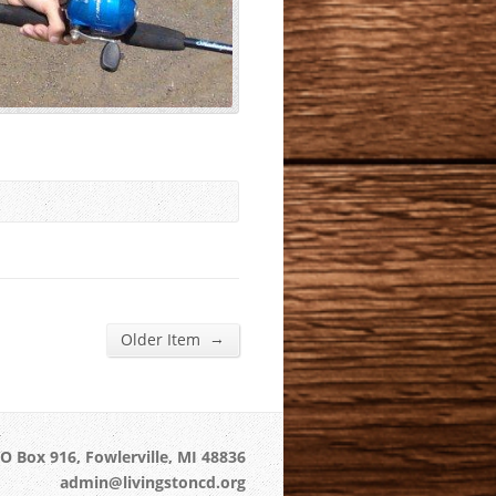
→
Older Item
O Box 916, Fowlerville, MI 48836
admin@livingstoncd.org