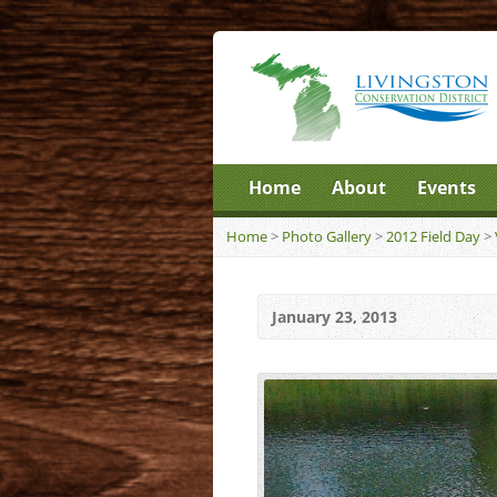
Home
About
Events
Home
>
Photo Gallery
>
2012 Field Day
>
January 23, 2013