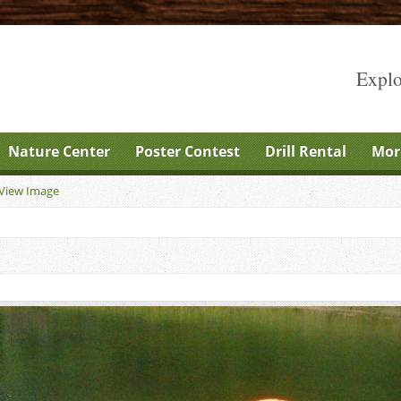
Explo
Nature Center
Poster Contest
Drill Rental
Mor
View Image