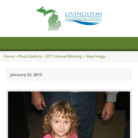
Home
>
Photo Gallery
>
2011 Annual Meeting
>
View Image
January 23, 2013