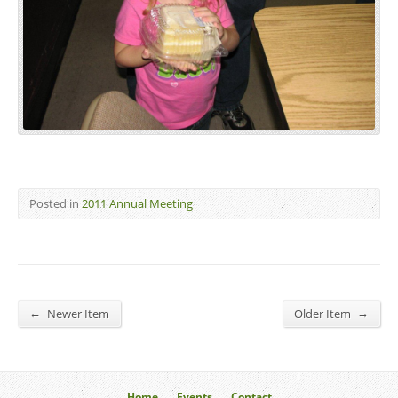
Posted in
2011 Annual Meeting
←
→
Newer Item
Older Item
Home
Events
Contact