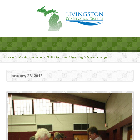
Home
>
Photo Gallery
>
2010 Annual Meeting
>
View Image
January 23, 2013