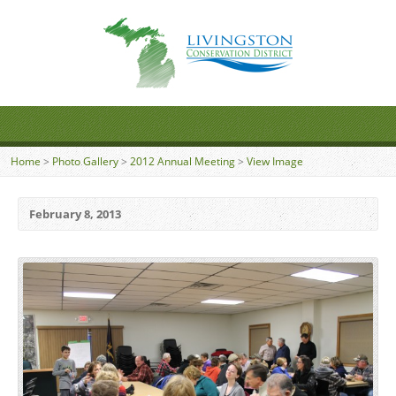
Home
>
Photo Gallery
>
2012 Annual Meeting
>
View Image
February 8, 2013