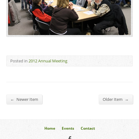
Posted in
2012 Annual Meeting
←
→
Newer Item
Older Item
Home
Events
Contact