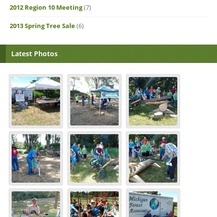
2012 Region 10 Meeting
(7)
2013 Spring Tree Sale
(6)
Latest Photos