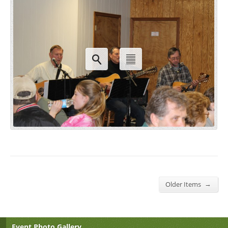
→
Older Items
Event Photo Gallery