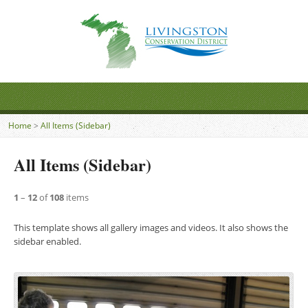
Home
>
All Items (Sidebar)
All Items (Sidebar)
1
–
12
of
108
items
This template shows all gallery images and videos. It also shows the
sidebar enabled.