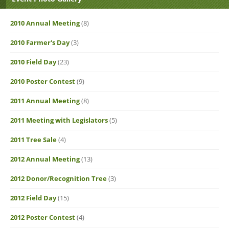
2010 Annual Meeting
(8)
2010 Farmer's Day
(3)
2010 Field Day
(23)
2010 Poster Contest
(9)
2011 Annual Meeting
(8)
2011 Meeting with Legislators
(5)
2011 Tree Sale
(4)
2012 Annual Meeting
(13)
2012 Donor/Recognition Tree
(3)
2012 Field Day
(15)
2012 Poster Contest
(4)