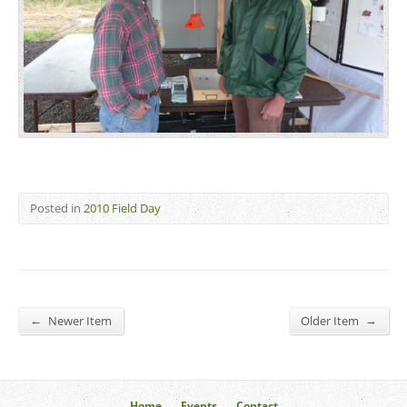
Posted in
2010 Field Day
←
→
Newer Item
Older Item
Home
Events
Contact