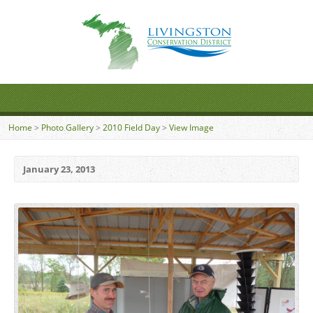
Home
>
Photo Gallery
>
2010 Field Day
>
View Image
January 23, 2013