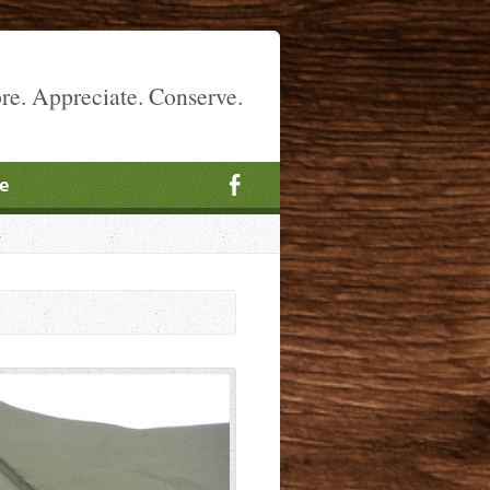
re. Appreciate. Conserve.
e