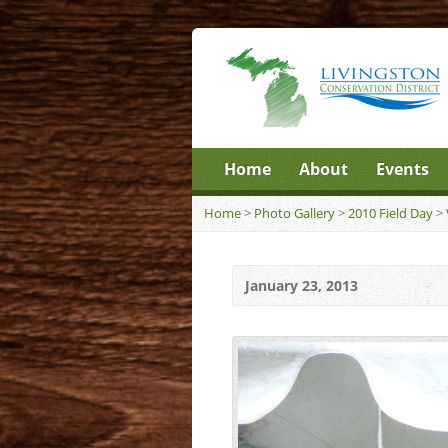
Home
About
Events
Home
>
Photo Gallery
>
2010 Field Day
>
January 23, 2013