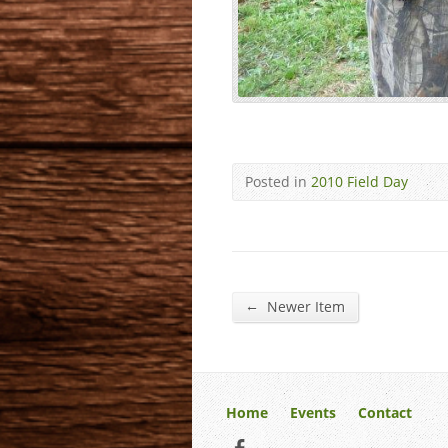
Posted in
2010 Field Day
←
Newer Item
Home
Events
Contact