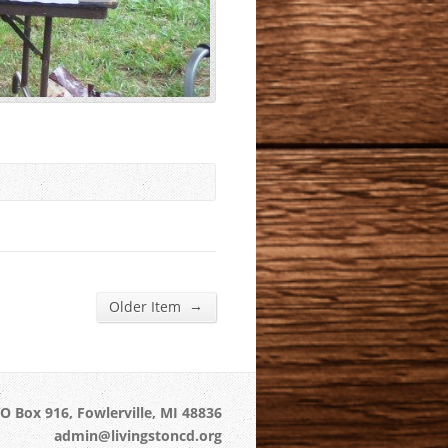
→
Older Item
O Box 916, Fowlerville, MI 48836
admin@livingstoncd.org