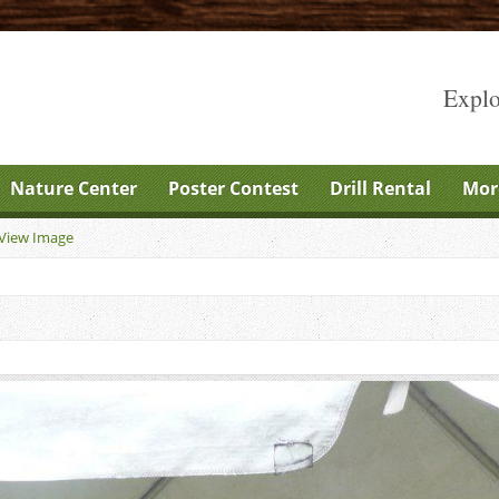
Explo
Nature Center
Poster Contest
Drill Rental
Mor
View Image