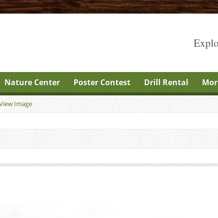
Explo
Nature Center
Poster Contest
Drill Rental
Mor
View Image