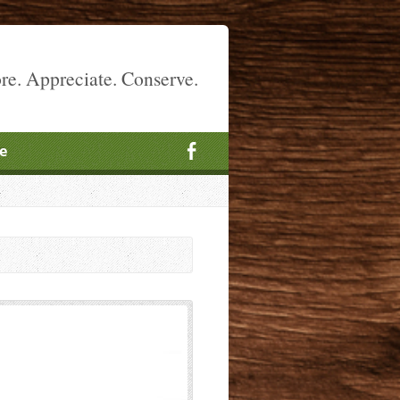
re. Appreciate. Conserve.
e