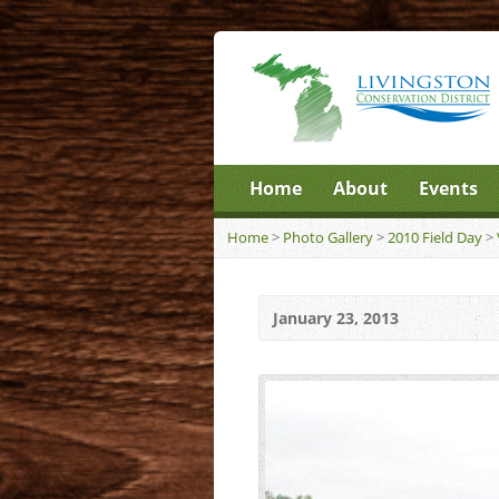
Home
About
Events
Home
>
Photo Gallery
>
2010 Field Day
>
January 23, 2013