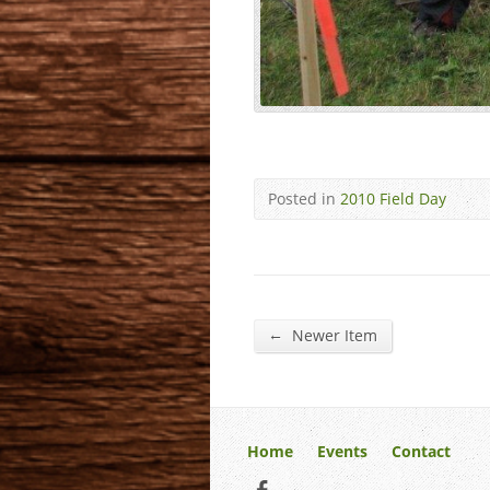
Posted in
2010 Field Day
←
Newer Item
Home
Events
Contact