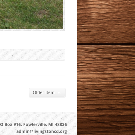
→
Older Item
O Box 916, Fowlerville, MI 48836
admin@livingstoncd.org