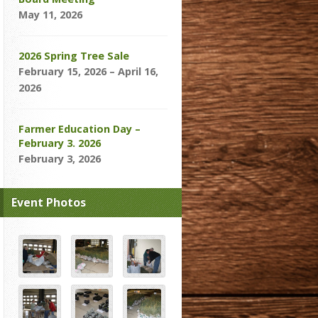
May 11, 2026
2026 Spring Tree Sale
February 15, 2026 – April 16,
2026
Farmer Education Day –
February 3. 2026
February 3, 2026
Event Photos