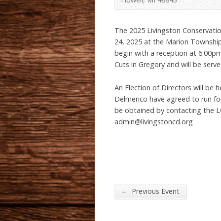
The 2025 Livingston Conservatio
24, 2025 at the Marion Township
begin with a reception at 6:00p
Cuts in Gregory and will be serv
An Election of Directors will be 
Delmerico have agreed to run for
be obtained by contacting the L
admin@livingstoncd.org
←
Previous Event