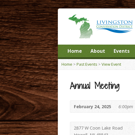
Home
About
Events
Home
>
Past Events
>
View Event
Annual Meeting
February 24, 2025
6:00pm
2877 W Coon Lake Road
Howell, MI 48843