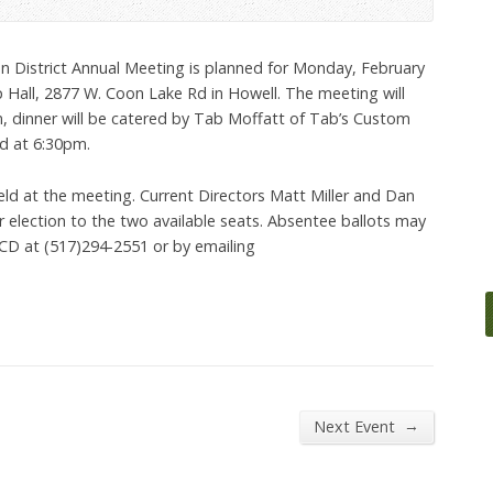
n District Annual Meeting is planned for Monday, February
 Hall, 2877 W. Coon Lake Rd in Howell. The meeting will
m, dinner will be catered by Tab Moffatt of Tab’s Custom
ed at 6:30pm.
held at the meeting. Current Directors Matt Miller and Dan
 election to the two available seats. Absentee ballots may
CD at (517)294-2551 or by emailing
→
Next Event