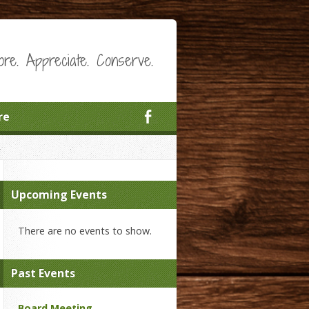
ore. Appreciate. Conserve.
re
Upcoming Events
There are no events to show.
Past Events
Board Meeting