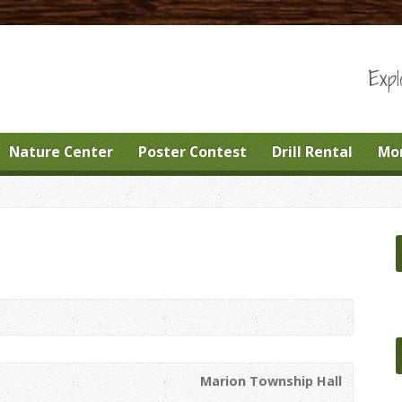
Expl
Nature Center
Poster Contest
Drill Rental
Mo
Marion Township Hall