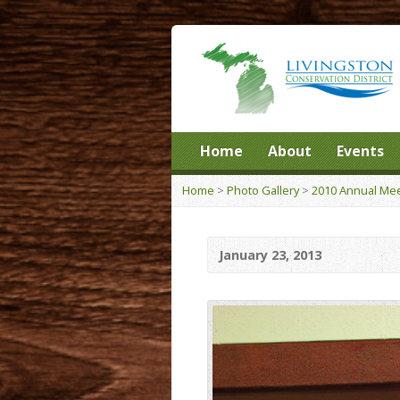
Home
About
Events
Home
>
Photo Gallery
>
2010 Annual Mee
January 23, 2013