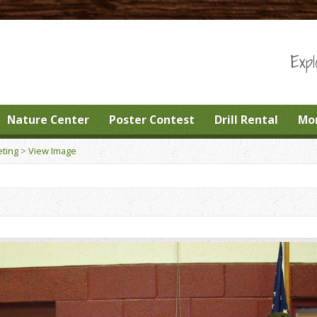
Expl
Nature Center
Poster Contest
Drill Rental
Mo
ting
>
View Image