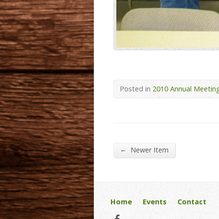
Posted in
2010 Annual Meetin
←
Newer Item
Home
Events
Contact