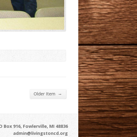
→
Older Item
 Box 916, Fowlerville, MI 48836
admin@livingstoncd.org