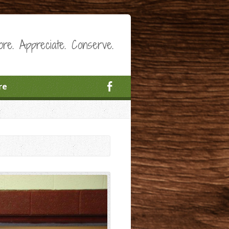
ore. Appreciate. Conserve.
re