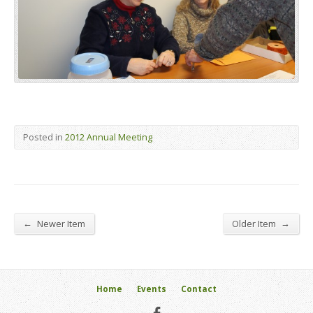
Posted in
2012 Annual Meeting
←
→
Newer Item
Older Item
Home
Events
Contact