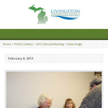
Home
>
Photo Gallery
>
2012 Annual Meeting
>
View Image
February 8, 2013