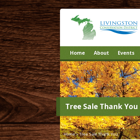
Home
About
Events
Tree Sale Thank You
Home
>
Tree Sale Thank You