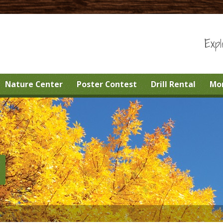
Expl
Nature Center
Poster Contest
Drill Rental
Mo