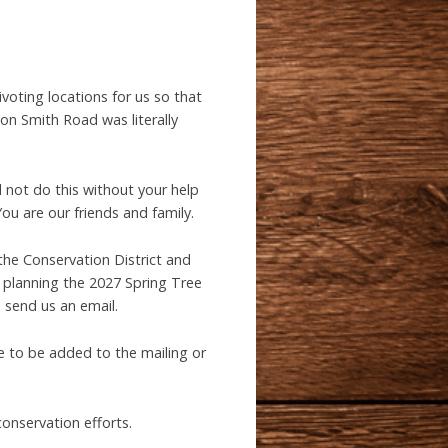
ivoting locations for us so that
 on Smith Road was literally
 not do this without your help
You are our friends and family.
the Conservation District and
in planning the 2027 Spring Tree
e send us an email.
ke to be added to the mailing or
conservation efforts.