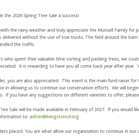
 the 2026 Spring Tree Sale a success!
with the rainy weather and truly appreciate the Munsell Family for p
s delivered without the use of tow trucks. The field around the barn
dled the traffic.
rs who spent their valuable time sorting and packing trees, we could
reciated. It is rewarding to have you all come back year after year. 
, you are also appreciated. This event is the main fund raiser for 
tor in allowing us to continue our conservation efforts. We will beg
. If you have any suggestions on different varieties to offer, pleas
ree Sale will be made available in February of 2027. If you would li
information to:
admin@livingstoncd.org
ders placed. You are what allow our organization to continue in our 