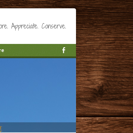
ore. Appreciate. Conserve.
re