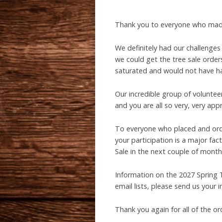
Thank you to everyone who made
We definitely had our challenges 
we could get the tree sale order
saturated and would not have han
Our incredible group of voluntee
and you are all so very, very app
To everyone who placed and order
your participation is a major fac
Sale in the next couple of months
Information on the 2027 Spring T
email lists, please send us your 
Thank you again for all of the or